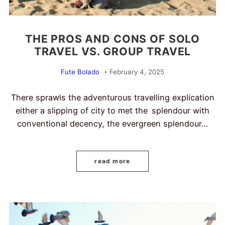
THE PROS AND CONS OF SOLO
TRAVEL VS. GROUP TRAVEL
Fute Bolado
February 4, 2025
There sprawls the adventurous travelling explication
either a slipping of city to met the splendour with
conventional decency, the evergreen splendour…
read more