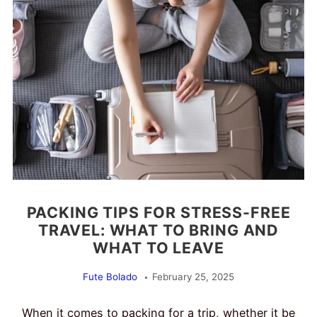
PACKING TIPS FOR STRESS-FREE
TRAVEL: WHAT TO BRING AND
WHAT TO LEAVE
Fute Bolado
February 25, 2025
When it comes to packing for a trip, whether it be