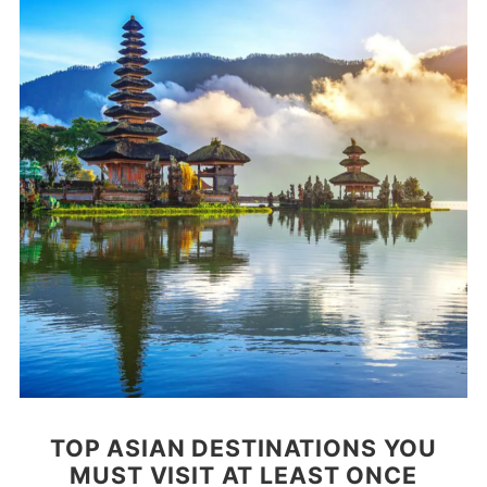
TOP ASIAN DESTINATIONS YOU
MUST VISIT AT LEAST ONCE