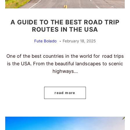
A GUIDE TO THE BEST ROAD TRIP
ROUTES IN THE USA
Fute Bolado
February 18, 2025
One of the best countries in the world for road trips
is the USA. From the beautiful landscapes to scenic
highways…
read more