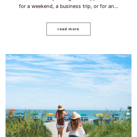
for a weekend, a business trip, or for an…
read more