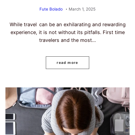
Fute Bolado
March 1, 2025
While travel can be an exhilarating and rewarding
experience, it is not without its pitfalls. First time
travelers and the most…
read more