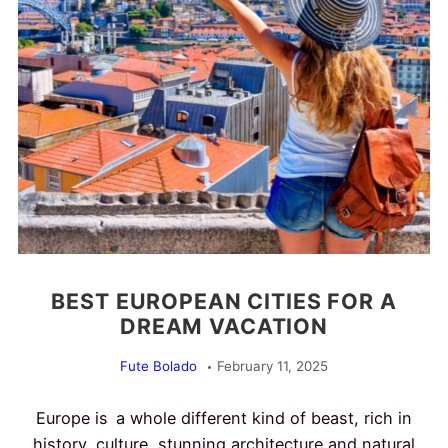
BEST EUROPEAN CITIES FOR A
DREAM VACATION
Fute Bolado
February 11, 2025
Europe is a whole different kind of beast, rich in
history, culture, stunning architecture and natural