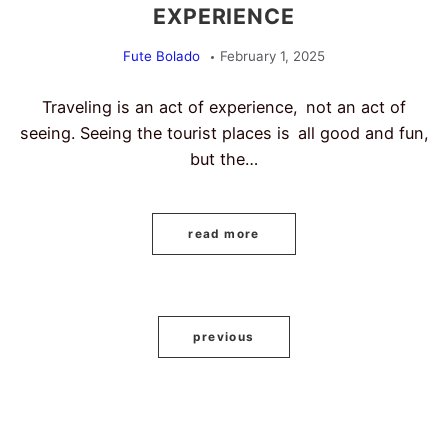
EXPERIENCE
Fute Bolado
February 1, 2025
Traveling is an act of experience, not an act of
seeing. Seeing the tourist places is all good and fun,
but the…
read more
previous