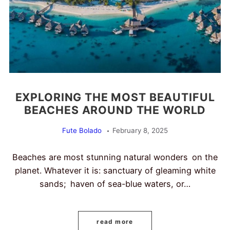
EXPLORING THE MOST BEAUTIFUL
BEACHES AROUND THE WORLD
Fute Bolado
February 8, 2025
Beaches are most stunning natural wonders on the
planet. Whatever it is: sanctuary of gleaming white
sands; haven of sea-blue waters, or…
read more