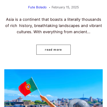
Fute Bolado
February 15, 2025
Asia is a continent that boasts a literally thousands
of rich history, breathtaking landscapes and vibrant
cultures. With everything from ancient…
read more