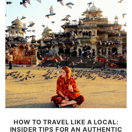
HOW TO TRAVEL LIKE A LOCAL:
INSIDER TIPS FOR AN AUTHENTIC