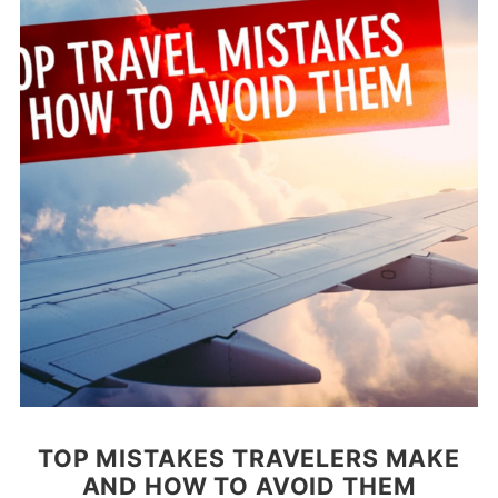
TOP MISTAKES TRAVELERS MAKE
AND HOW TO AVOID THEM