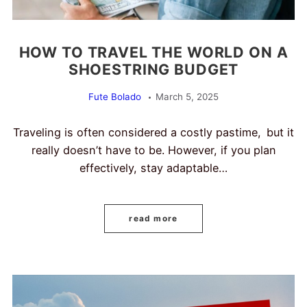
HOW TO TRAVEL THE WORLD ON A
SHOESTRING BUDGET
Fute Bolado
March 5, 2025
Traveling is often considered a costly pastime, but it
really doesn’t have to be. However, if you plan
effectively, stay adaptable…
read more