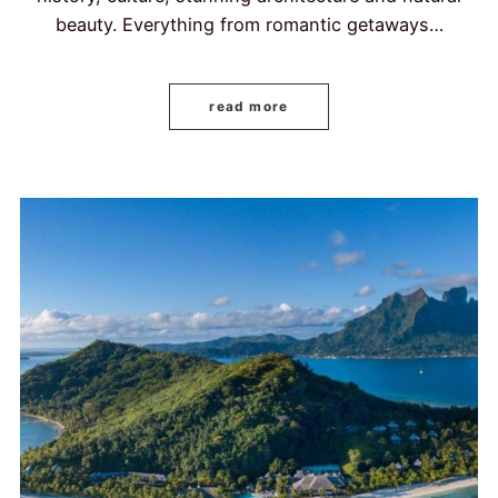
beauty. Everything from romantic getaways…
read more