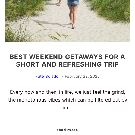
BEST WEEKEND GETAWAYS FOR A
SHORT AND REFRESHING TRIP
Fute Bolado
February 22, 2025
Every now and then in life, we just feel the grind,
the monotonous vibes which can be filtered out by
an…
read more